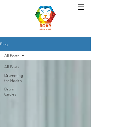
Blog
All Posts
All Posts
Drumming
for Health
Drum
Circles