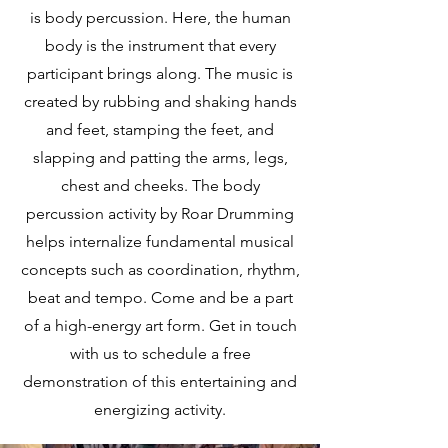
is body percussion. Here, the human
body is the instrument that every
participant brings along. The music is
created by rubbing and shaking hands
and feet, stamping the feet, and
slapping and patting the arms, legs,
chest and cheeks. The body
percussion activity by Roar Drumming
helps internalize fundamental musical
concepts such as coordination, rhythm,
beat and tempo. Come and be a part
of a high-energy art form. Get in touch
with us to schedule a free
demonstration of this entertaining and
energizing activity.