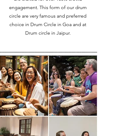
engagement. This form of our drum
circle are very famous and preferred
choice in Drum Circle in Goa and at
Drum circle in Jaipur.​