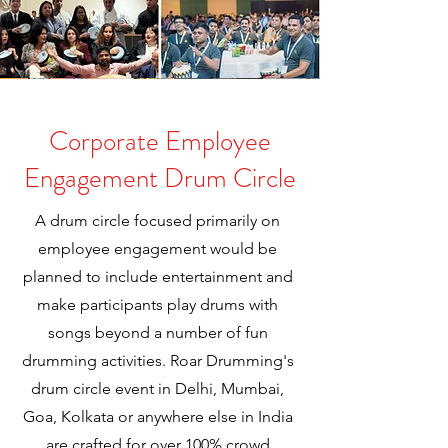
Corporate Employee
Engagement Drum Circle
A drum circle focused primarily on
employee engagement would be
planned to include entertainment and
make participants play drums with
songs beyond a number of fun
drumming activities. Roar Drumming's
drum circle event in Delhi, Mumbai,
Goa, Kolkata or anywhere else in India
are crafted for over 100% crowd