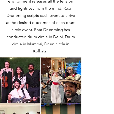
environment releases all the tension
and tightness from the mind. Roar
Drumming scripts each event to arrive
at the desired outcomes of each drum
circle event. Roar Drumming has
conducted drum circle in Delhi, Drum
circle in Mumbai, Drum circle in
Kolkata.