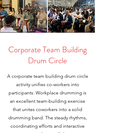
Corporate Team Building
Drum Circle
A corporate team building drum circle
activity unifies co-workers into
participants. Workplace drumming is
an excellent team-building exercise
that unites coworkers into a solid
drumming band. The steady rhythms,
coordinating efforts and interactive