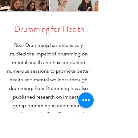
Drumming for Health
Roar Drumming has extensively
studied the impact of drumming on
mental health and has conducted
numerous sessions to promote better
health and mental wellness through
drumming. Roar Drumming has also
published research on impact of
group drumming in international
scientific journals. Roar Drumming has
delivered drumming activities to
improve mental health and generate