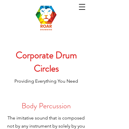
Corporate Drum
Circles
Providing Everything You Need
Body Percussion
The imitative sound that is composed
not by any instrument by solely by you