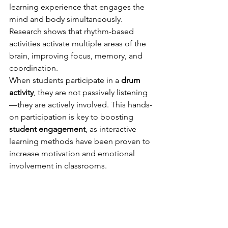
learning experience that engages the 
mind and body simultaneously. 
Research shows that rhythm-based 
activities activate multiple areas of the 
brain, improving focus, memory, and 
coordination.
When students participate in a 
drum 
activity
, they are not passively listening
—they are actively involved. This hands-
on participation is key to boosting 
student engagement
, as interactive 
learning methods have been proven to 
increase motivation and emotional 
involvement in classrooms.