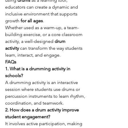
using 
drums
 as a learning tool, 
educators can create a dynamic and 
inclusive environment that supports 
growth 
for all ages
.
Whether used as a warm-up, a team-
building exercise, or a core classroom 
activity, a well-designed 
drum 
activity
 can transform the way students 
learn, interact, and engage.
FAQs
1. What is a drumming activity in 
schools?
A drumming activity is an interactive 
session where students use drums or 
percussion instruments to learn rhythm, 
coordination, and teamwork.
2. How does a drum activity improve 
student engagement?
It involves active participation, making 