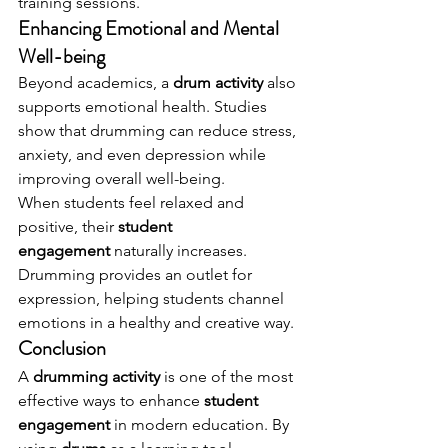
training sessions.
Enhancing Emotional and Mental 
Well-being
Beyond academics, a 
drum activity
 also 
supports emotional health. Studies 
show that drumming can reduce stress, 
anxiety, and even depression while 
improving overall well-being.
When students feel relaxed and 
positive, their 
student 
engagement
 naturally increases. 
Drumming provides an outlet for 
expression, helping students channel 
emotions in a healthy and creative way.
Conclusion
A 
drumming activity
 is one of the most 
effective ways to enhance 
student 
engagement
 in modern education. By 