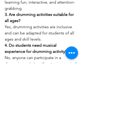
learning fun, interactive, and attention-
grabbing.
3. Are drumming activities suitable for 
all ages?
Yes, drumming activities are inclusive 
and can be adapted for students of all 
ages and skill levels.
4. Do students need musical 
experience for drumming activity?
No, anyone can participate in a 
drumming activity without prior musical 
knowledge.
5. Why is drumming considered a 
unique activity?
Because it combines music, 
movement, teamwork, and emotional 
expression in one engaging 
experience.