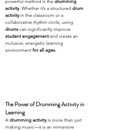
powerful method is the 
drumming 
activity
. Whether it’s a structured 
drum 
activity
 in the classroom or a 
collaborative rhythm circle, using 
drums
 can significantly improve 
student engagement
 and create an 
inclusive, energetic learning 
environment 
for all ages
.
The Power of Drumming Activity in 
Learning
A 
drumming activity
 is more than just 
making music—it is an immersive 