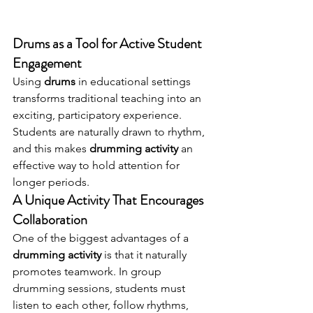
Drums as a Tool for Active Student 
Engagement
Using 
drums
 in educational settings 
transforms traditional teaching into an 
exciting, participatory experience. 
Students are naturally drawn to rhythm, 
and this makes 
drumming activity
 an 
effective way to hold attention for 
longer periods.
A Unique Activity That Encourages 
Collaboration
One of the biggest advantages of a 
drumming activity
 is that it naturally 
promotes teamwork. In group 
drumming sessions, students must 
listen to each other, follow rhythms, 