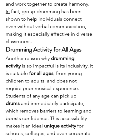
and work together to create 
harmony. 
In
 fact, group drumming has been 
shown to help individuals connect 
even without verbal communication, 
making it especially effective in diverse 
classrooms.
Drumming Activity for All Ages
Another reason why 
drumming 
activity
 is so impactful is its inclusivity. It 
is suitable 
for all ages
, from young 
children to adults, and does not 
require prior musical experience.
Students of any age can pick up 
drums
 and immediately participate, 
which removes barriers to learning and 
boosts confidence. This accessibility 
makes it an ideal 
unique activity
 for 
schools, colleges, and even corporate 