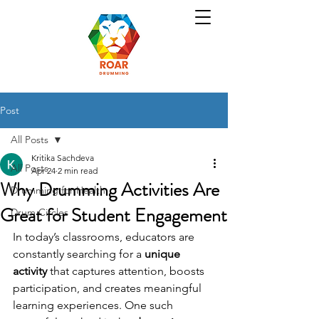
Post
All Posts
Kritika Sachdeva
All Posts
Apr 24
2 min read
Why Drumming Activities Are
Drumming for Health
Great for Student Engagement
Drum Circles
In today’s classrooms, educators are 
constantly searching for a 
unique 
activity
 that captures attention, boosts 
participation, and creates meaningful 
learning experiences. One such 