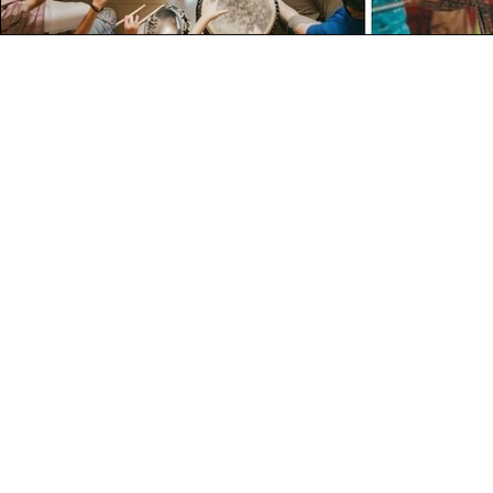
Contact Deta
199, Munirka Enclave
Delhi - 110067
+91 92669 68999
hello@roardrumming.com