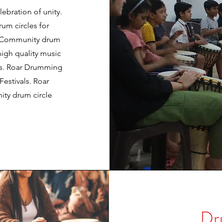
ebration of unity.
m circles for
c. Community drum
high quality music
rs. Roar Drumming
estivals. Roar
ty drum circle
Dr