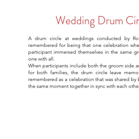
Wedding Drum Cir
A drum circle at weddings conducted by R
remembered for being that one celebration whe
participant immersed themselves in the same 
one with all.
When participants include both the groom side an
for both families, the drum circle leave memor
remembered as a celebration that was shared by b
the same moment together in sync with each other