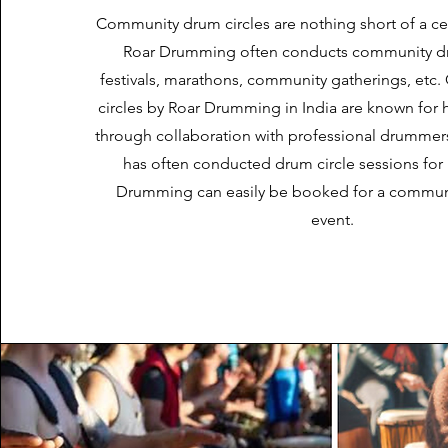
Community drum circles are nothing short of a cel
Roar Drumming often conducts community dru
festivals, marathons, community gatherings, et
circles by Roar Drumming in India are known for 
through collaboration with professional drumme
has often conducted drum circle sessions for F
Drumming can easily be booked for a communi
event.