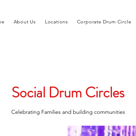
me
About Us
Locations
Corporate Drum Circle
Social Drum Circles
Celebrating Families and building communities