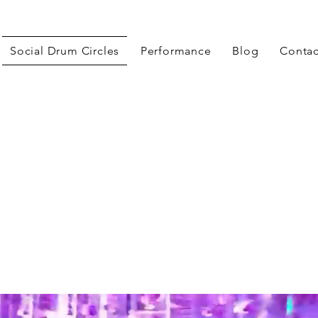
Social Drum Circles
Performance
Blog
Contac