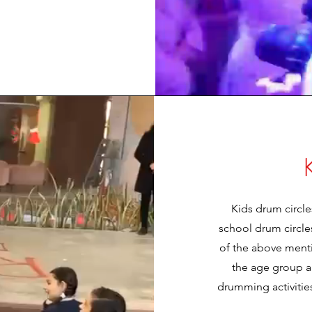
Kids drum circle
school drum circles
of the above ment
the age group 
drumming activitie