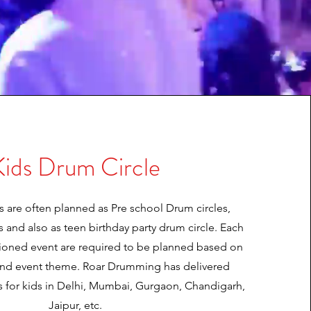
Kids Drum Circle
s are often planned as Pre school Drum circles,
 and also as teen birthday party drum circle. Each
ioned event are required to be planned based on
and event theme. Roar Drumming has delivered
s for kids in Delhi, Mumbai, Gurgaon, Chandigarh,
Jaipur, etc.