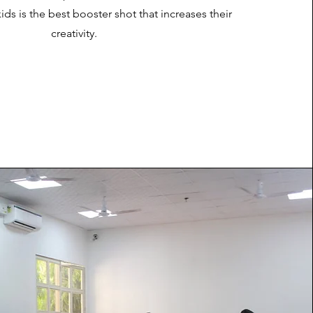
ids is the best booster shot that increases their
creativity.