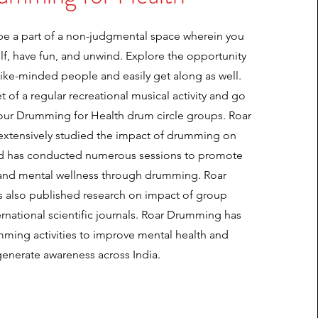
 be a part of a non-judgmental space wherein you
elf, have fun, and unwind. Explore the opportunity
like-minded people and easily get along as well.
 of a regular recreational musical activity and go
our Drumming for Health drum circle groups. Roar
xtensively studied the impact of drumming on
nd has conducted numerous sessions to promote
 and mental wellness through drumming. Roar
also published research on impact of group
rnational scientific journals. Roar Drumming has
ming activities to improve mental health and
generate awareness across India.