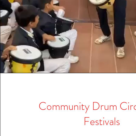
Community Drum Circl
Festivals