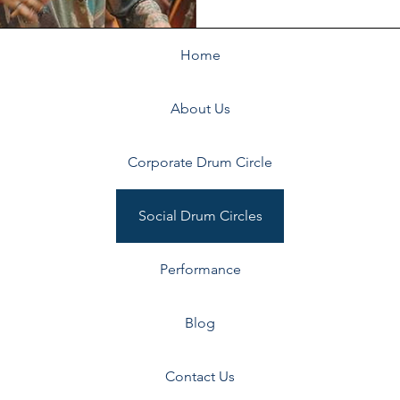
Home
About Us
ils
Corporate Drum Circle
Social Drum Circles
Performance
Blog
Contact Us