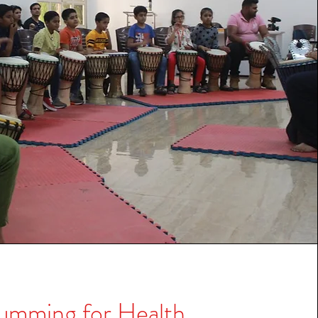
umming for Health