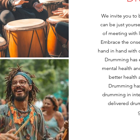
We invite you to
can be just yours
of meeting with 
Embrace the onset
hand in hand with 
Drumming has e
mental health a
better health
Drumming has 
drumming in inte
delivered drum