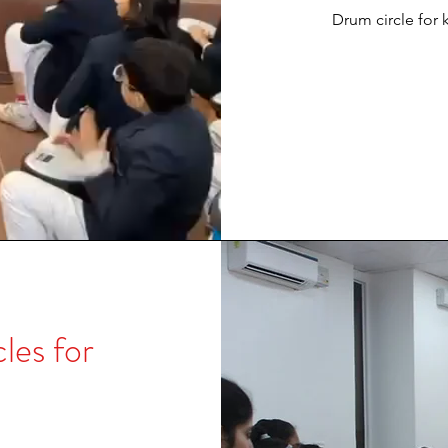
Drum circle for k
es for