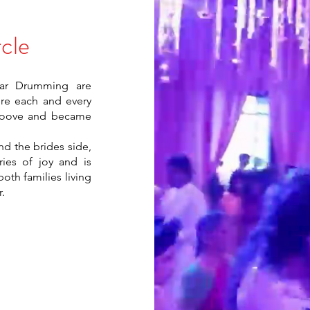
cle
oar Drumming are
re each and every
groove and became
d the brides side,
ies of joy and is
oth families living
.